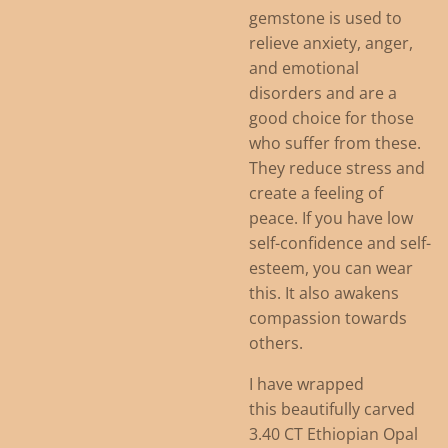
gemstone is used to
relieve anxiety, anger,
and emotional
disorders and are a
good choice for those
who suffer from these.
They reduce stress and
create a feeling of
peace. If you have low
self-confidence and self-
esteem, you can wear
this. It also awakens
compassion towards
others.
I have wrapped
this beautifully carved
3.40 CT Ethiopian Opal