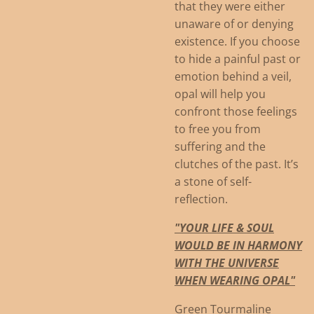
that they were either
unaware of or denying
existence. If you choose
to hide a painful past or
emotion behind a veil,
opal will help you
confront those feelings
to free you from
suffering and the
clutches of the past. It’s
a stone of self-
reflection.
"YOUR LIFE & SOUL
WOULD BE IN HARMONY
WITH THE UNIVERSE
WHEN WEARING OPAL"
Green Tourmaline