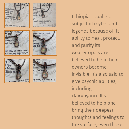
Ethiopian opal is a
subject of myths and
legends because of its
ability to heal, protect,
and purify its
wearer.opals are
believed to help their
owners become
invisible. It’s also said to
give psychic abilities,
including
clairvoyance.It’s
believed to help one
bring their deepest
thoughts and feelings to
the surface, even those