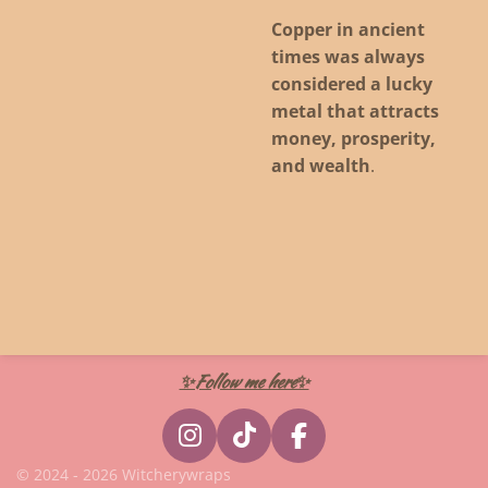
Copper in ancient
times was always
considered a lucky
metal that attracts
money, prosperity,
and wealth
.
✨Follow me here✨
I
T
F
n
i
a
© 2024 - 2026 Witcherywraps