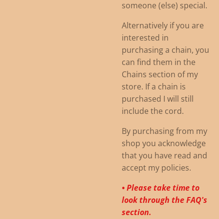
someone (else) special.
Alternatively if you are
interested in
purchasing a chain, you
can find them in the
Chains section of my
store. If a chain is
purchased I will still
include the cord.
By purchasing from my
shop you acknowledge
that you have read and
accept my policies.
• Please take time to
look through the FAQ's
section.