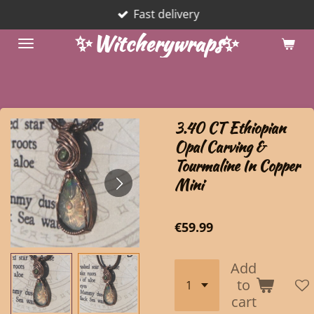
Fast delivery
Skip
to
✨Witcherywraps✨
main
content
3.40 CT Ethiopian
Opal Carving &
Tourmaline In Copper
Mini
€59.99
Add
to
cart