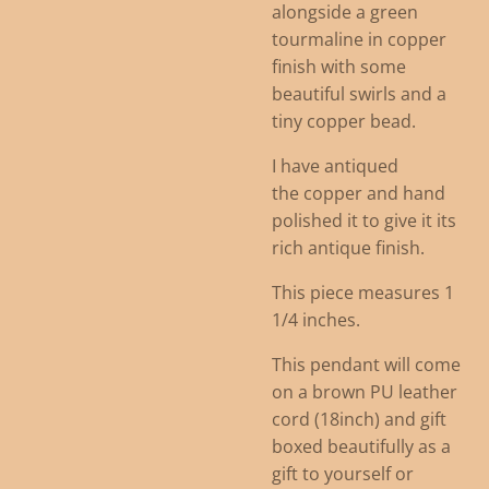
alongside a green
tourmaline in copper
finish with some
beautiful swirls and a
tiny copper bead.
I have antiqued
the copper and hand
polished it to give it its
rich antique finish.
This piece measures 1
1/4 inches.
This pendant will come
on a brown PU leather
cord (18inch) and gift
boxed beautifully as a
gift to yourself or