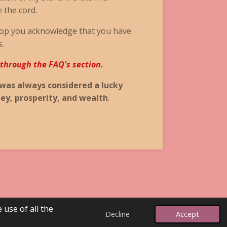
e the cord.
op you acknowledge that you have
s.
 through the FAQ's section.
 was always considered a lucky
ey, prosperity, and wealth
.
 use of all the
Powered by
Webador
Decline
Accept