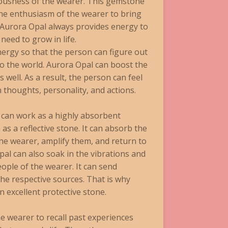
iousness of the wearer. This gemstone
the enthusiasm of the wearer to bring
rt, Aurora Opal always provides energy to
need to grow in life.
rgy so that the person can figure out
 to the world. Aurora Opal can boost the
 well. As a result, the person can feel
n thoughts, personality, and actions.
can work as a highly absorbent
as a reflective stone. It can absorb the
he wearer, amplify them, and return to
al can also soak in the vibrations and
ople of the wearer. It can send
he respective sources. That is why
 excellent protective stone.
e wearer to recall past experiences