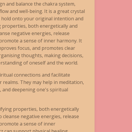
ign and balance the chakra system,
ow and well-being. It is a great crystal
ll hold onto your original intention and
g properties, both energetically and
leanse negative energies, release
promote a sense of inner harmony. It
improves focus, and promotes clear
 organising thoughts, making decisions,
rstanding of oneself and the world.
ritual connections and facilitate
 realms. They may help in meditation,
, and deepening one's spiritual
fying properties, both energetically
lp cleanse negative energies, release
promote a sense of inner
 can support physical healing