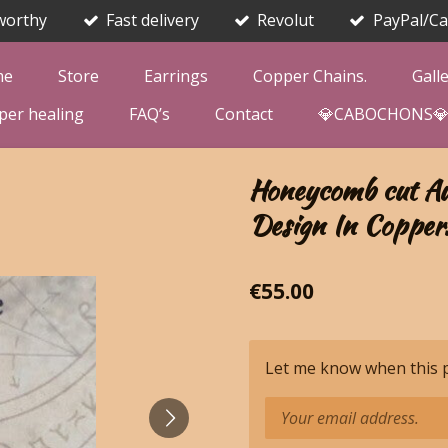
worthy
Fast delivery
Revolut
PayPal/Ca
me
Store
Earrings
Copper Chains.
Gall
per healing
FAQ’s
Contact
💎CABOCHONS
Honeycomb cut Au
Design In Copper
€55.00
Let me know when this pr