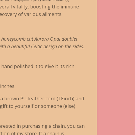
erall vitality, boosting the immune
recovery of various ailments.
g honeycomb cut Aurora Opal doublet
th a beautiful Celtic design on the sides.
and polished it to give it its rich
inches.
n a brown
PU leather cord (18inch)
and
 gift to yourself or someone (else)
terested in purchasing a chain, you can
ion of my store. If a chain is