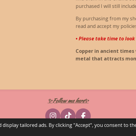
purchased I will still includ
By purchasing from my sh
read and accept my policie
• Please take time to look
Copper in ancient times
metal that attracts mon
✨Follow me here✨
I
T
F
splay tailored ads. By clicking "Accept", you consent to the
n
i
a
s
k
c