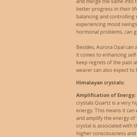
and merge the same into th
better progress in their li
balancing and controlling
experiencing mood swings
hormonal problems, can ge
Besides, Aurora Opal can
it comes to enhancing sel
keep regrets of the past a
wearer can also expect to 
Himalayan crystals:
Amplification of Energy:
crystals Quartz is a very h
energy. This means it can 
and amplify the energy of
crystal is associated with 
higher consciousness and 