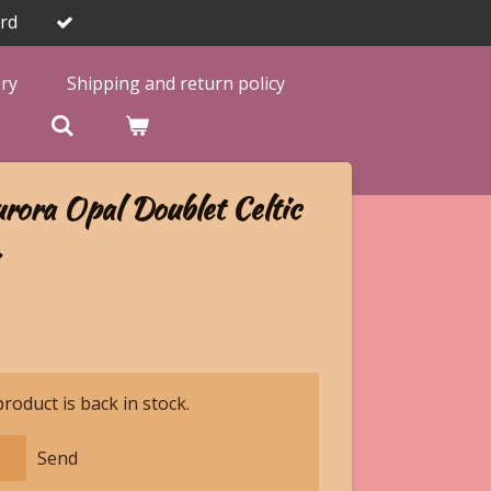
rd
ery
Shipping and return policy

rora Opal Doublet Celtic
.
oduct is back in stock.
Send