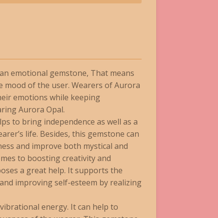
d an emotional gemstone, That means
e mood of the user. Wearers of Aurora
their emotions while keeping
aring Aurora Opal.
ps to bring independence as well as a
arer’s life. Besides, this gemstone can
ness and improve both mystical and
mes to boosting creativity and
ses a great help. It supports the
 and improving self-esteem by realizing
ibrational energy. It can help to