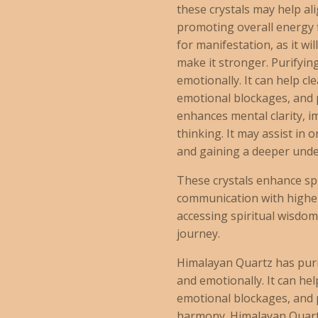
these crystals may help al
promoting overall energy fl
for manifestation, as it wi
make it stronger. Purifyin
emotionally. It can help c
emotional blockages, and 
enhances mental clarity, 
thinking. It may assist in
and gaining a deeper unde
These crystals enhance spi
communication with higher
accessing spiritual wisdom
journey.
Himalayan Quartz has puri
and emotionally. It can he
emotional blockages, and 
harmony. Himalayan Quartz