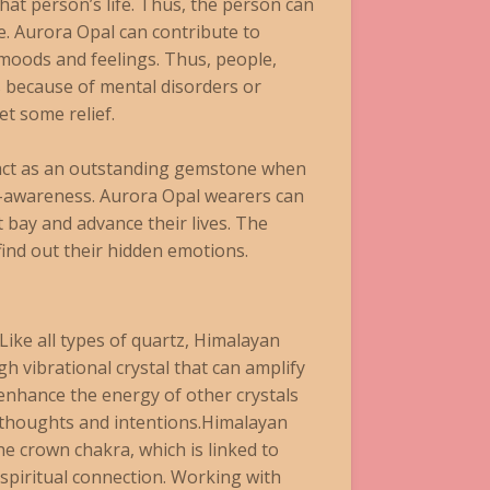
at person’s life. Thus, the person can
fe. Aurora Opal can contribute to
 moods and feelings. Thus, people,
 because of mental disorders or
t some relief.
 act as an outstanding gemstone when
f-awareness. Aurora Opal wearers can
t bay and advance their lives. The
find out their hidden emotions.
Like all types of quartz, Himalayan
igh vibrational crystal that can amplify
enhance the energy of other crystals
 thoughts and intentions.Himalayan
the crown chakra, which is linked to
spiritual connection. Working with