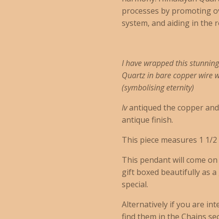
processes by promoting ov
system, and aiding in the 
I have wrapped this stunnin
Quartz in bare copper wire wi
(
symbolising eternity)
Iv
antiqued the copper and h
antique finish.
This piece measures 1 1/2 
This pendant will come o
gift boxed beautifully as a
special.
Alternatively if you are in
find them in the Chains sect