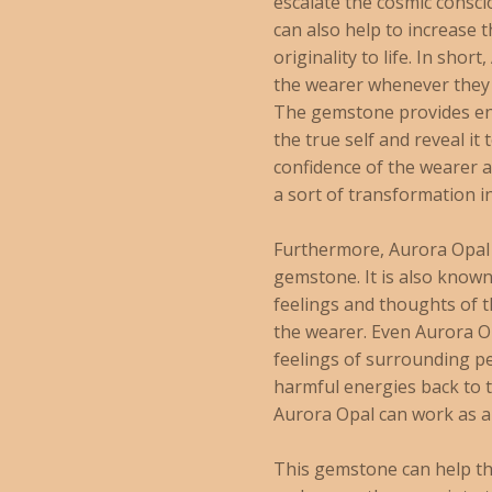
escalate the cosmic consc
can also help to increase 
originality to life. In sho
the wearer whenever they 
The gemstone provides ene
the true self and reveal it
confidence of the wearer as
a sort of transformation i
Furthermore, Aurora Opal 
gemstone. It is also known 
feelings and thoughts of t
the wearer. Even Aurora Op
feelings of surrounding pe
harmful energies back to t
Aurora Opal can work as an
This gemstone can help th