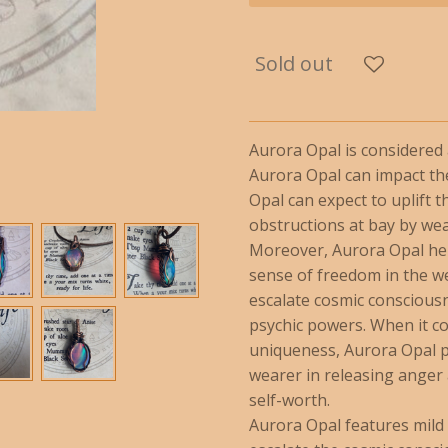
Sold out
Aurora Opal is considere
Aurora Opal can impact th
Opal can expect to uplift 
obstructions at bay by we
Moreover, Aurora Opal hel
sense of freedom in the we
escalate cosmic conscious
psychic powers. When it co
uniqueness, Aurora Opal po
wearer in releasing anger
self-worth.
Aurora Opal features mild v