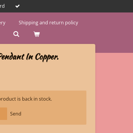
rd
ery
Shipping and return policy
endant In Copper.
oduct is back in stock.
Send