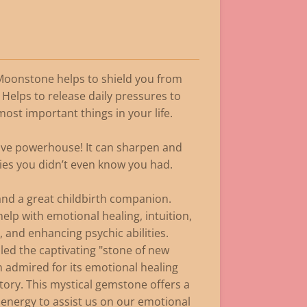
 Moonstone helps to shield you from
 Helps to release daily pressures to
most important things in your life.
tive powerhouse! It can sharpen and
ies you didn’t even know you had.
ty and a great childbirth companion.
elp with emotional healing, intuition,
, and enhancing psychic abilities.
ed the captivating "stone of new
 admired for its emotional healing
tory. This mystical gemstone offers a
energy to assist us on our emotional