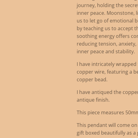
journey, holding the secr
inner peace. Moonstone, l
us to let go of emotional 
by teaching us to accept t
soothing energy offers c
reducing tension, anxiety
inner peace and stability.
I have intricately wrappe
copper wire, featuring a b
copper bead.
I have antiqued the copper 
antique finish.
This piece measures 50m
This pendant will come on
gift boxed beautifully as a