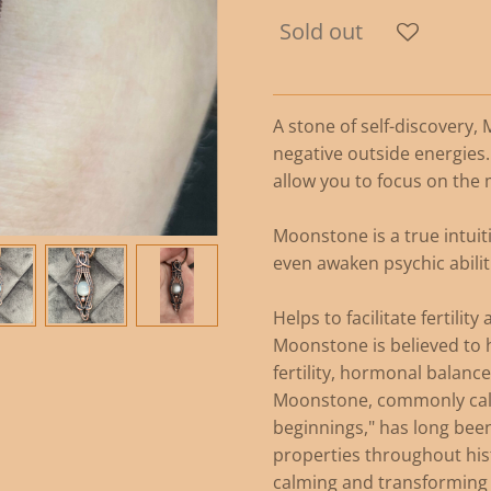
Sold out
A stone of self-discovery,
negative outside energies.
allow you to focus on the 
Moonstone is a true intui
even awaken psychic abilit
Helps to facilitate fertili
Moonstone is believed to h
fertility, hormonal balance
Moonstone, commonly call
beginnings," has long been
properties throughout his
calming and transforming 