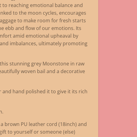
et to reaching emotional balance and
inked to the moon cycles, encourages
baggage to make room for fresh starts
he ebb and flow of our emotions. Its
omfort amid emotional upheaval by
, and imbalances, ultimately promoting
d this stunning grey Moonstone in raw
eautifully woven bail and a decorative
and hand polished it to give it its rich
m.
 a brown PU leather cord (18inch) and
 gift to yourself or someone (else)