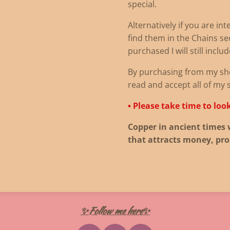
special.
Alternatively if you are in
find them in the Chains sec
purchased I will still inclu
By purchasing from my sh
read and accept all of my 
• Please take time to loo
Copper in ancient times 
that attracts money, pro
✨Follow me here✨