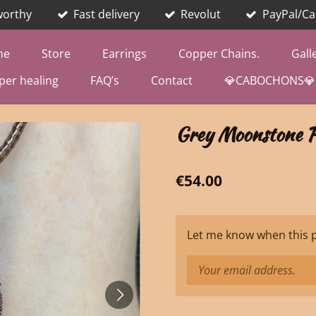
worthy
Fast delivery
Revolut
PayPal/Ca
me
Store
Earrings
Copper Chains.
Gall
per healing
FAQ’s
Contact
💎CABOCHONS💎
Grey Moonstone P
€54.00
Let me know when this pr