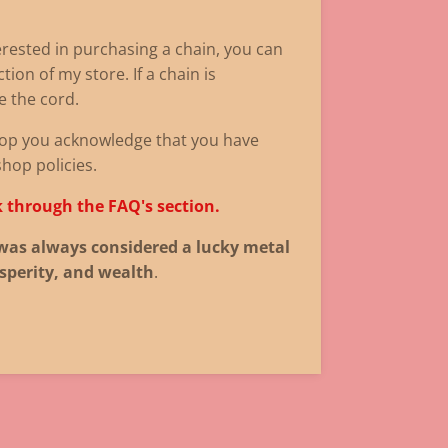
terested in purchasing a chain, you can
tion of my store. If a chain is
de the cord.
op you acknowledge that you have
shop policies.
k through the FAQ's section.
was always considered a lucky metal
sperity, and wealth
.