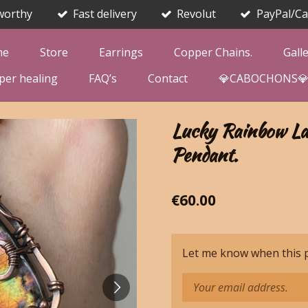
worthy
Fast delivery
Revolut
PayPal/Ca
me
Store
Earrings
Copper Chains.
Gall
per healing
FAQ’s
Contact
💎CABOCHONS
Lucky Rainbow La
Pendant.
€60.00
Let me know when this pr