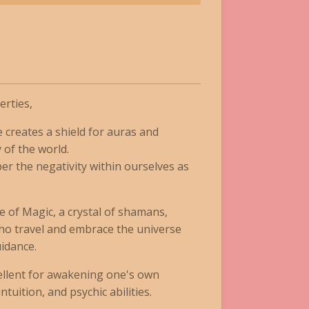
rties,
creates a shield for auras and
 of the world.
per the negativity within ourselves as
one of Magic, a crystal of shamans,
 who travel and embrace the universe
idance.
xcellent for awakening one's own
ntuition, and psychic abilities.