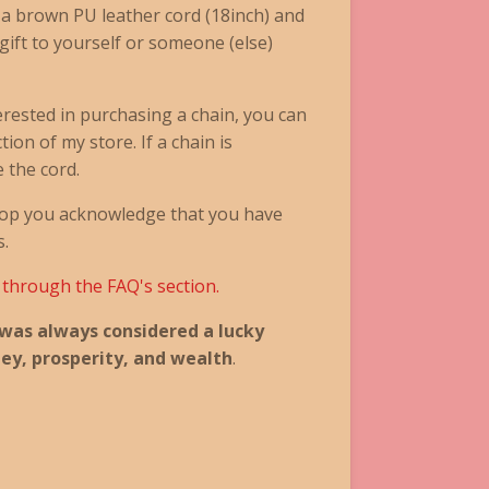
 a brown PU leather cord (18inch) and
 gift to yourself or someone (else)
terested in purchasing a chain, you can
ion of my store. If a chain is
e the cord.
op you acknowledge that you have
s.
k through the FAQ's section.
 was always considered a lucky
ey, prosperity, and wealth
.