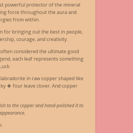
st powerful protector of the mineral
ding force throughout the aura and
rgies from within.
 for bringing out the best in people,
rship, courage, and creativity.
s often considered the ultimate good
egend, each leaf represents something
Luck.
labradorite in raw copper shaped like
y 🍀 four leave clover. And copper
ish to the copper and hand-polished it to
e appearance.
.