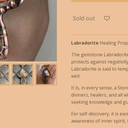
Sold out
Labradorite
Healing Prope
The gemstone Labradorite 
protects against negativity
Labradorite is said to tem
well.
It is, in every sense, a St
diviners, healers, and all
seeking knowledge and gu
For self-discovery, it is e
awareness of inner spirit, i