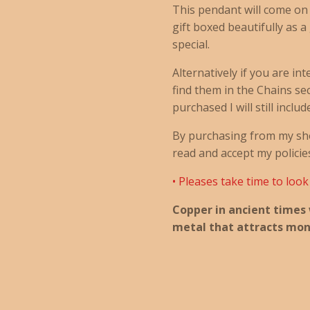
This pendant will come on
gift boxed beautifully as a
special.
Alternatively if you are in
find them in the Chains sect
purchased I will still includ
By purchasing from my sh
read and accept my policie
• Pleases take time to loo
Copper in ancient times
metal that attracts mon