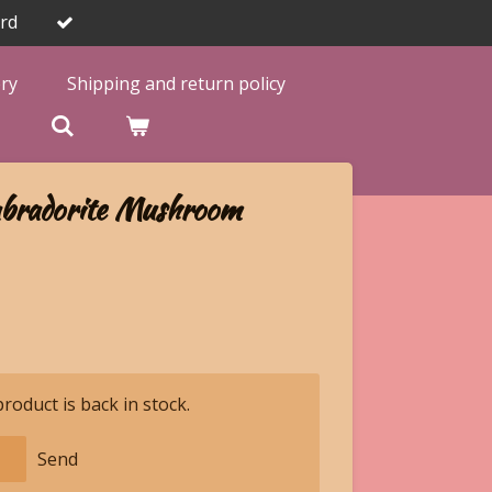
rd
ery
Shipping and return policy

bradorite Mushroom
oduct is back in stock.
Send