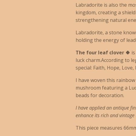
Labradorite is also the mo
kingdom, creating a shiel
strengthening natural ene
Labradorite, a stone known
holding the energy of leade
The four leaf clover 🍀
i
luck charm.
According to l
special:
Faith,
Hope,
Love,
I have woven this rainbow 
mushroom featuring a Luck
beads for decoration.
I have applied an antique fin
enhance its rich and vintag
This piece measures 66mm