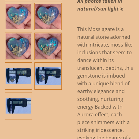
All photos taken in
natural/sun light☀️
This Moss agate is a
natural stone adorned
with intricate, moss-like
inclusions that seem to
dance within its
translucent depths, this
gemstone is imbued
with a unique blend of
earthy elegance and
soothing, nurturing
energy.
Backed with
Aurora effect, each
piece shimmers with a
striking iridescence,
evoking the beauty of a