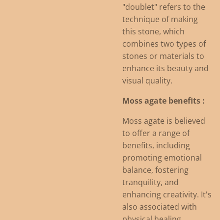
"doublet" refers to the
technique of making
this stone, which
combines two types of
stones or materials to
enhance its beauty and
visual quality.
Moss agate benefits :
Moss agate is believed
to offer a range of
benefits, including
promoting emotional
balance, fostering
tranquility, and
enhancing creativity.
It's
also associated with
physical healing,