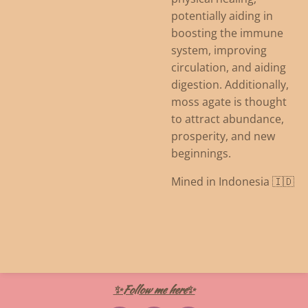
potentially aiding in
boosting the immune
system, improving
circulation, and aiding
digestion.
Additionally,
moss agate is thought
to attract abundance,
prosperity, and new
beginnings.
Mined in Indonesia 🇮🇩
✨Follow me here✨