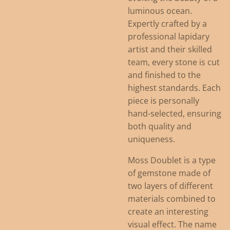
luminous ocean.
Expertly crafted by a
professional lapidary
artist and their skilled
team, every stone is cut
and finished to the
highest standards. Each
piece is personally
hand-selected, ensuring
both quality and
uniqueness.
Moss Doublet is a type
of gemstone made of
two layers of different
materials combined to
create an interesting
visual effect. The name