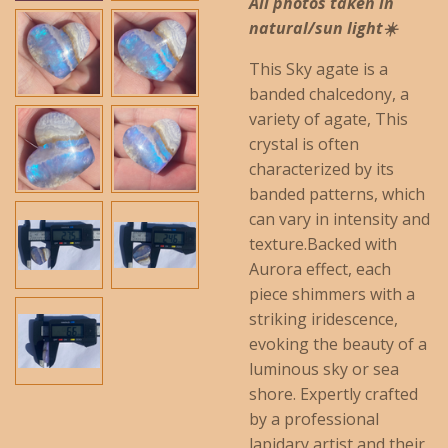
All photos taken in
natural/sun light☀️
This Sky agate is a
banded chalcedony, a
variety of agate, This
crystal is often
characterized by its
banded patterns, which
can vary in intensity and
texture.
Backed with
Aurora effect, each
piece shimmers with a
striking iridescence,
evoking the beauty of a
luminous sky or sea
shore. Expertly crafted
by a professional
lapidary artist and their