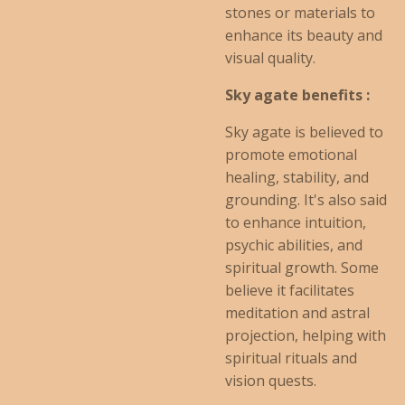
stones or materials to
enhance its beauty and
visual quality.
Sky agate benefits :
Sky agate is believed to
promote emotional
healing, stability, and
grounding. It's also said
to enhance intuition,
psychic abilities, and
spiritual growth. Some
believe it facilitates
meditation and astral
projection, helping with
spiritual rituals and
vision quests.