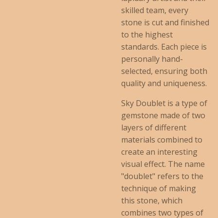
skilled team, every
stone is cut and finished
to the highest
standards. Each piece is
personally hand-
selected, ensuring both
quality and uniqueness.
Sky Doublet is a type of
gemstone made of two
layers of different
materials combined to
create an interesting
visual effect. The name
"doublet" refers to the
technique of making
this stone, which
combines two types of