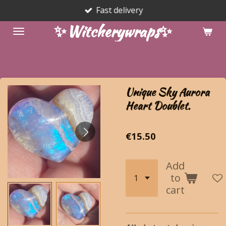
Fast delivery
Skip
to
✨Witcherywraps✨
main
content
Unique Sky Aurora
Heart Doublet.
€15.50
Add
to
cart