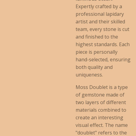
Expertly crafted by a
professional lapidary
artist and their skilled
team, every stone is cut
and finished to the
highest standards. Each
piece is personally
hand-selected, ensuring
both quality and
uniqueness.
Moss Doublet is a type
of gemstone made of
two layers of different
materials combined to
create an interesting
visual effect. The name
"doublet" refers to the