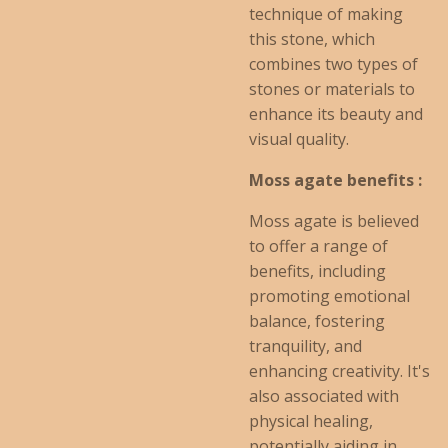
technique of making
this stone, which
combines two types of
stones or materials to
enhance its beauty and
visual quality.
Moss agate benefits :
Moss agate is believed
to offer a range of
benefits, including
promoting emotional
balance, fostering
tranquility, and
enhancing creativity. It's
also associated with
physical healing,
potentially aiding in