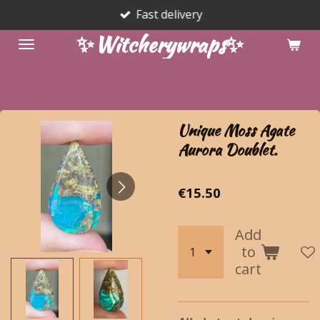
Fast delivery
Skip
to
✨Witcherywraps✨
main
content
Unique Moss Agate
Aurora Doublet.
€15.50
Add
to
cart