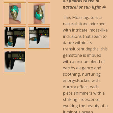
All photos taken in
natural or sun light ☀️
This Moss agate is a
natural stone adorned
with intricate, moss-like
inclusions that seem to
dance within its
translucent depths, this
gemstone is imbued
with a unique blend of
earthy elegance and
soothing, nurturing
energy.
Backed with
Aurora effect, each
piece shimmers with a
striking iridescence,
evoking the beauty of a
luminous ocean.