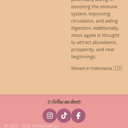
boosting the immune
system, improving
circulation, and aiding
digestion. Additionally,
moss agate is thought
to attract abundance,
prosperity, and new
beginnings.
Mined in Indonesia 🇮🇩
✨Follow me here✨
I
T
F
n
i
a
© 2024 - 2026 Witcherywraps