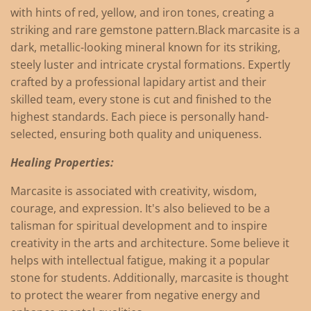
with hints of red, yellow, and iron tones, creating a
striking and rare gemstone pattern.
Black marcasite is a
dark, metallic-looking mineral known for its striking,
steely luster and intricate crystal formations.
Expertly
crafted by a professional lapidary artist and their
skilled team, every stone is cut and finished to the
highest standards. Each piece is personally hand-
selected, ensuring both quality and uniqueness.
Healing Properties:
Marcasite is associated with creativity, wisdom,
courage, and expression.
It's also believed to be a
talisman for spiritual development and to inspire
creativity in the arts and architecture.
Some believe it
helps with intellectual fatigue, making it a popular
stone for students.
Additionally, marcasite is thought
to protect the wearer from negative energy and