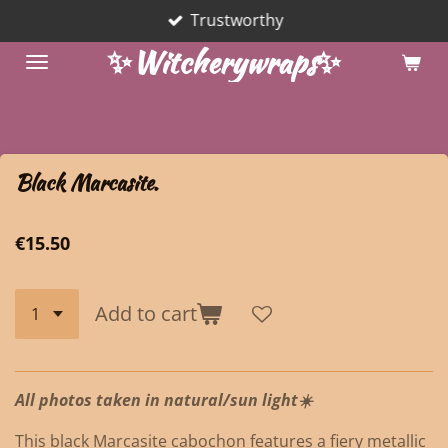
Trustworthy
Skip
to
✨Witcherywraps✨
main
content
Black Marcasite.
€15.50
Add to cart
All photos taken in natural/sun light☀️
This black Marcasite cabochon features a fiery metallic