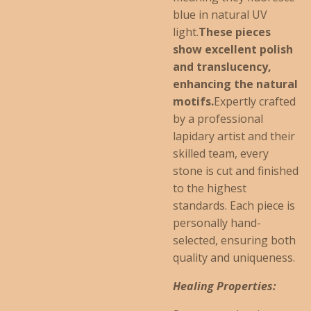
blue in natural UV
light.
These pieces
show excellent polish
and translucency,
enhancing the natural
motifs.
Expertly crafted
by a professional
lapidary artist and their
skilled team, every
stone is cut and finished
to the highest
standards. Each piece is
personally hand-
selected, ensuring both
quality and uniqueness.
Healing Properties: