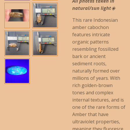
All photos taken in
natural/sun light☀️
This rare Indonesian
amber cabochon
features intricate
organic patterns
resembling fossilized
bark or ancient
sediment roots,
naturally formed over
millions of years. With
rich golden-brown
tones and complex
internal textures, and is
one of the rare forms of
Amber that have
ultraviolet properties,
meaning they fluoresce