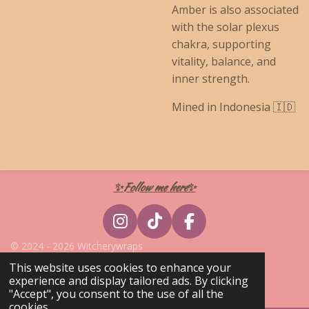
Amber is also associated
with the solar plexus
chakra, supporting
vitality, balance, and
inner strength.
Mined in Indonesia 🇮🇩
✨Follow me here✨
I
T
F
n
i
a
© 2024 - 2026 Witcherywraps
s
k
c
Powered by
Webador
This website uses cookies to enhance your
t
T
e
experience and display tailored ads. By clicking
a
o
b
"Accept", you consent to the use of all the
cookies.