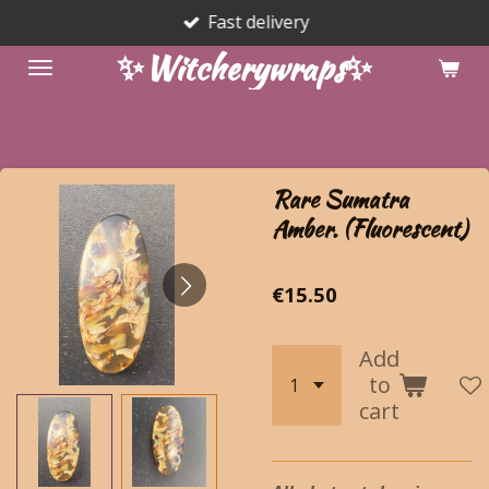
Fast delivery
Skip
to
✨Witcherywraps✨
main
content
Rare Sumatra
Amber. (Fluorescent)
€15.50
Add
to
cart