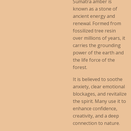
Sumatra amber is
known as a stone of
ancient energy and
renewal. Formed from
fossilized tree resin
over millions of years, it
carries the grounding
power of the earth and
the life force of the
forest.
It is believed to soothe
anxiety, clear emotional
blockages, and revitalize
the spirit. Many use it to
enhance confidence,
creativity, and a deep
connection to nature.