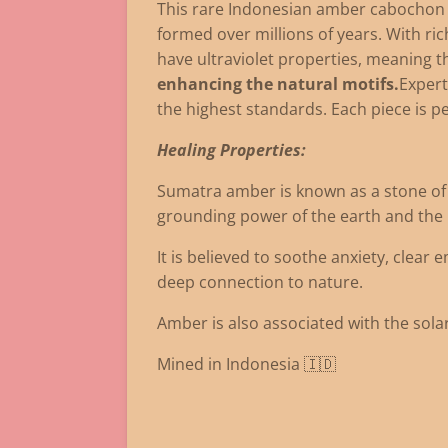
This rare Indonesian amber cabochon fe
formed over millions of years. With ri
have ultraviolet properties, meaning th
enhancing the natural motifs.
Expert
the highest standards. Each piece is p
Healing Properties:
Sumatra amber is known as a stone of a
grounding power of the earth and the li
It is believed to soothe anxiety, clear 
deep connection to nature.
Amber is also associated with the solar
Mined in Indonesia 🇮🇩