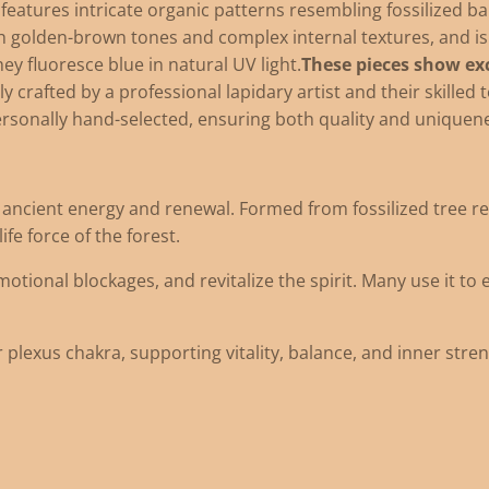
atures intricate organic patterns resembling fossilized ba
ch golden-brown tones and complex internal textures, and is
ey fluoresce blue in natural UV light.
These pieces show exc
ly crafted by a professional lapidary artist and their skilled 
ersonally hand-selected, ensuring both quality and uniquen
ncient energy and renewal. Formed from fossilized tree resin
fe force of the forest.
emotional blockages, and revitalize the spirit. Many use it to
 plexus chakra, supporting vitality, balance, and inner stren