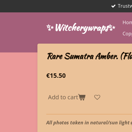
Trust
Skip
to
main
Ho
✨Witcherywraps✨
content
Cop
Rare Sumatra Amber. (Flu
€15.50
Add to cart
All photos taken in natural/sun light☀