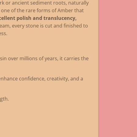
rk or ancient sediment roots, naturally
 one of the rare forms of Amber that
ellent polish and translucency,
team, every stone is cut and finished to
ess.
 over millions of years, it carries the
 enhance confidence, creativity, and a
gth.