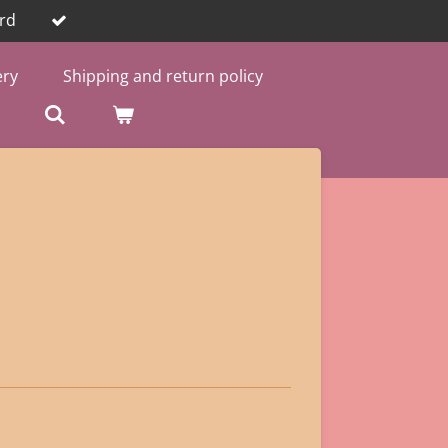
rd
ery
Shipping and return policy