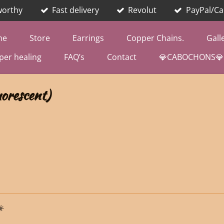
worthy
Fast delivery
Revolut
PayPal/Ca
me
Store
Earrings
Copper Chains.
Gall
per healing
FAQ’s
Contact
💎CABOCHONS💎
orescent)
️