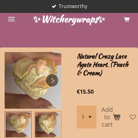
Trustworthy
Skip
to
✨Witcherywraps✨
main
content
Natural Crazy Lace
Agate Heart. (Peach
& Cream)
€15.50
Add
to
cart