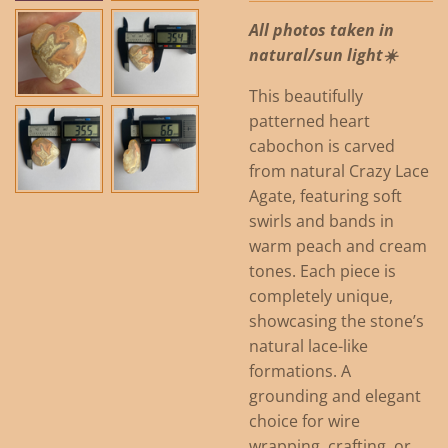
All photos taken in
natural/sun light☀️
This beautifully
patterned heart
cabochon is carved
from natural Crazy Lace
Agate, featuring soft
swirls and bands in
warm peach and cream
tones. Each piece is
completely unique,
showcasing the stone’s
natural lace-like
formations. A
grounding and elegant
choice for wire
wrapping, crafting, or