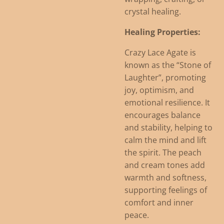
crystal healing.
Healing Properties:
Crazy Lace Agate is
known as the “Stone of
Laughter”, promoting
joy, optimism, and
emotional resilience. It
encourages balance
and stability, helping to
calm the mind and lift
the spirit. The peach
and cream tones add
warmth and softness,
supporting feelings of
comfort and inner
peace.