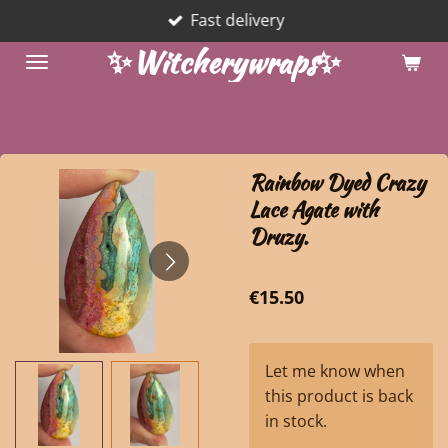
Fast delivery
Skip
to
✨Witcherywraps✨
main
content
Rainbow Dyed Crazy
Lace Agate with
Druzy.
€15.50
Let me know when
this product is back
in stock.