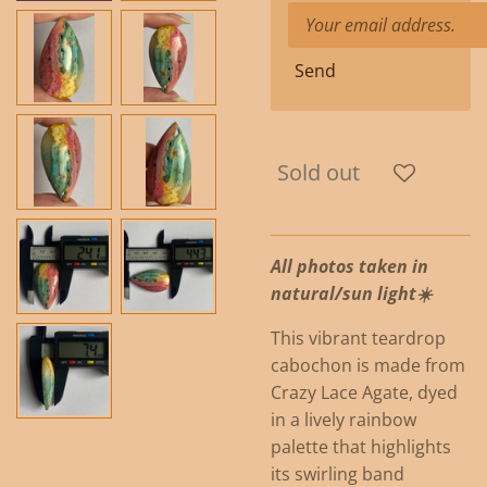
Send
Sold out
All photos taken in
natural/sun light☀️
This vibrant teardrop
cabochon is made from
Crazy Lace Agate, dyed
in a lively rainbow
palette that highlights
its swirling band