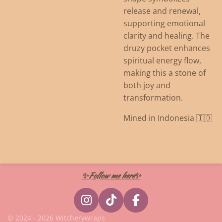
release and renewal,
supporting emotional
clarity and healing. The
druzy pocket enhances
spiritual energy flow,
making this a stone of
both joy and
transformation.
Mined in Indonesia 🇮🇩
✨Follow me here✨
I
T
F
n
i
a
© 2024 - 2026 Witcherywraps