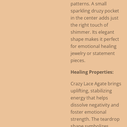
patterns. A small
sparkling druzy pocket
in the center adds just
the right touch of
shimmer. Its elegant
shape makes it perfect
for emotional healing
jewelry or statement
pieces.
Healing Properties:
Crazy Lace Agate brings
uplifting, stabilizing
energy that helps
dissolve negativity and
foster emotional
strength. The teardrop
shape symbolizes