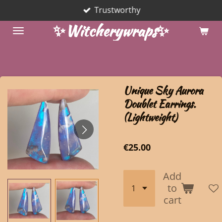
Trustworthy
Skip
to
✨Witcherywraps✨
main
content
Unique Sky Aurora
Doublet Earrings.
(Lightweight)
€25.00
Add
to
cart