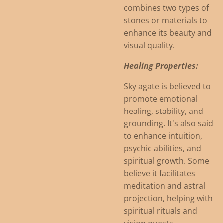
combines two types of
stones or materials to
enhance its beauty and
visual quality.
Healing Properties:
Sky agate is believed to
promote emotional
healing, stability, and
grounding. It's also said
to enhance intuition,
psychic abilities, and
spiritual growth. Some
believe it facilitates
meditation and astral
projection, helping with
spiritual rituals and