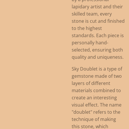
lapidary artist and their
skilled team, every
stone is cut and finished
to the highest
standards. Each piece is
personally hand-
selected, ensuring both
quality and uniqueness.
Sky Doublet is a type of
gemstone made of two
layers of different
materials combined to
create an interesting
visual effect. The name
"doublet" refers to the
technique of making
this stone, which