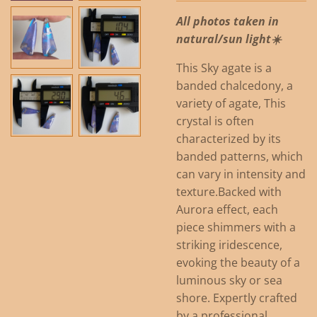
All photos taken in
natural/sun light☀️
This Sky agate is a
banded chalcedony, a
variety of agate, This
crystal is often
characterized by its
banded patterns, which
can vary in intensity and
texture.
Backed with
Aurora effect, each
piece shimmers with a
striking iridescence,
evoking the beauty of a
luminous sky or sea
shore. Expertly crafted
by a professional