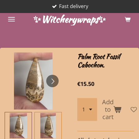
Fast delivery
Skip
to
✨Witcherywraps✨
main
content
Palm Root Fossil
Cabochon.
€15.50
Add
to
cart