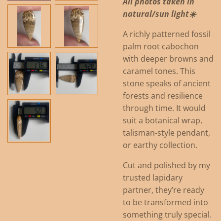
All photos taken in
natural/sun light☀️
A richly patterned fossil
palm root cabochon
with deeper browns and
caramel tones. This
stone speaks of ancient
forests and resilience
through time. It would
suit a botanical wrap,
talisman-style pendant,
or earthy collection.
Cut and polished by my
trusted lapidary
partner, they’re ready
to be transformed into
something truly special.