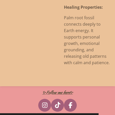
Healing Properties:
Palm root fossil
connects deeply to
Earth energy. It
supports personal
growth, emotional
grounding, and
releasing old patterns
with calm and patience.
✨Follow me here✨
I
T
F
n
i
a
© 2024 - 2026 Witcherywraps