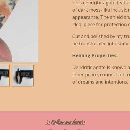
This dendritic agate featu
of dark moss-like inclusion
appearance. The shield sh
ideal piece for protection
Cut and polished by my tru
be transformed into someth
Healing Properties:
Dendritic agate is known a
inner peace, connection to
of dreams and intentions.
✨Follow me here✨