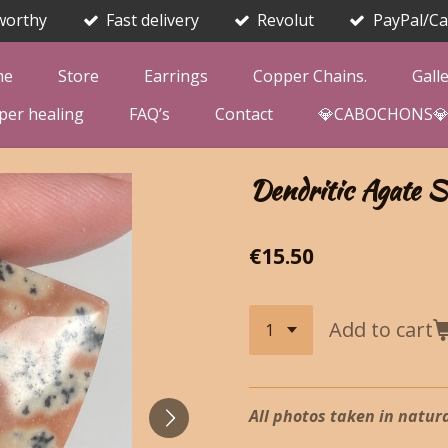
worthy
Fast delivery
Revolut
PayPal/Ca
me
Store
Earrings
Copper Chains.
Gall
per healing
FAQ’s
Contact
💎CABOCHONS
Dendritic Agate S
€15.50
Add to cart
All photos taken in natura