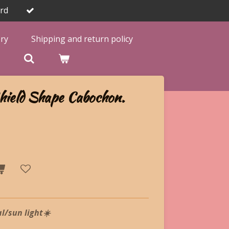
rd
ery
Shipping and return policy

hield Shape Cabochon.
l/sun light☀️