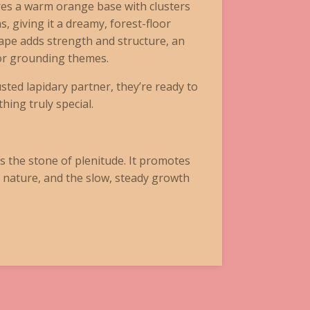
res a warm orange base with clusters
s, giving it a dreamy, forest-floor
ape adds strength and structure, an
 or grounding themes.
sted lapidary partner, they’re ready to
ing truly special.
s the stone of plenitude. It promotes
 nature, and the slow, steady growth