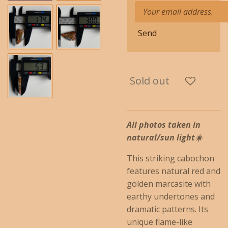
Send
Sold out
All photos taken in
natural/sun light☀️
This striking cabochon
features natural red and
golden marcasite with
earthy undertones and
dramatic patterns. Its
unique flame-like