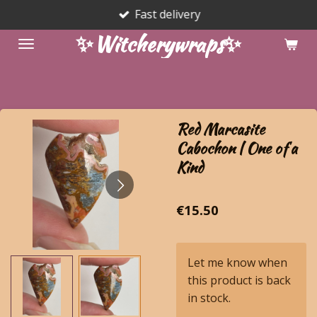
Fast delivery
Skip
to
✨Witcherywraps✨
main
content
Red Marcasite
Cabochon | One of a
Kind
€15.50
Let me know when
this product is back
in stock.