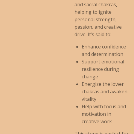
and sacral chakras,
helping to ignite
personal strength,
passion, and creative
drive. It’s said to:
Enhance confidence
and determination
Support emotional
resilience during
change
Energize the lower
chakras and awaken
vitality
Help with focus and
motivation in
creative work
This stone is perfect for