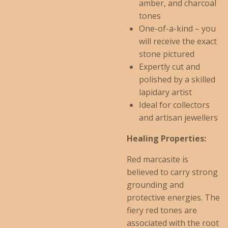
amber, and charcoal
tones
One-of-a-kind – you
will receive the exact
stone pictured
Expertly cut and
polished by a skilled
lapidary artist
Ideal for collectors
and artisan jewellers
Healing Properties:
Red marcasite is
believed to carry strong
grounding and
protective energies. The
fiery red tones are
associated with the root