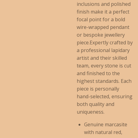
inclusions and polished
finish make it a perfect
focal point for a bold
wire-wrapped pendant
or bespoke jewellery
piece.Expertly crafted by
a professional lapidary
artist and their skilled
team, every stone is cut
and finished to the
highest standards. Each
piece is personally
hand-selected, ensuring
both quality and
uniqueness.
Genuine marcasite
with natural red,