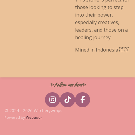
those looking to step
into their power,
especially creatives,
leaders, and those on a
healing journey.
Mined in Indonesia 🇮🇩
✨Follow me here✨
I
T
F
n
i
a
© 2024 - 2026 Witcherywraps
s
k
c
Powered by
Webador
t
T
e
a
o
b