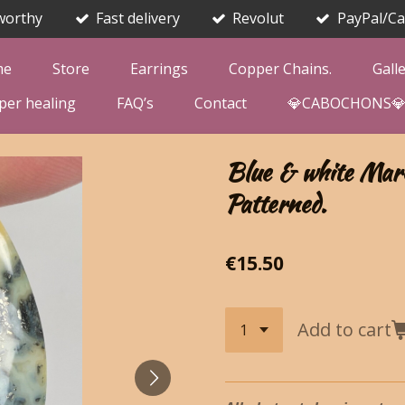
worthy
Fast delivery
Revolut
PayPal/Ca
me
Store
Earrings
Copper Chains.
Gall
per healing
FAQ’s
Contact
💎CABOCHONS
Blue & white Marc
Patterned.
€15.50
Add to cart