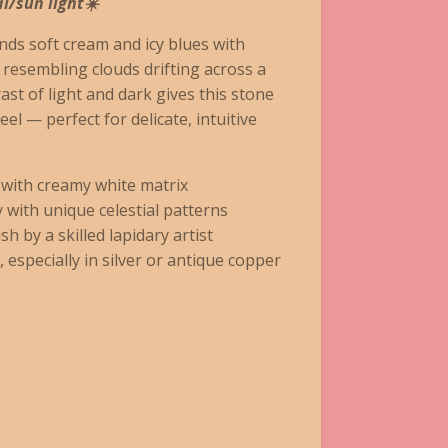
l/sun light☀️
ds soft cream and icy blues with
, resembling clouds drifting across a
rast of light and dark gives this stone
eel — perfect for delicate, intuitive
 with creamy white matrix
y with unique celestial patterns
sh by a skilled lapidary artist
, especially in silver or antique copper