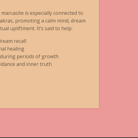
e marcasite is especially connected to
hakras, promoting a calm mind, dream
tual upliftment. It’s said to help:
dream recall
al healing
 during periods of growth
idance and inner truth