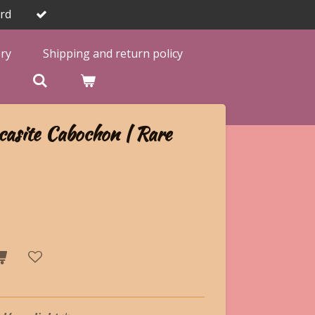
rd
ery
Shipping and return policy

asite Cabochon | Rare