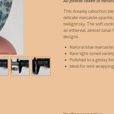
All photos taken in natura
This dreamy cabochon blen
delicate marcasite sparkle
twilight sky. The soft cont
an ethereal, almost lunar f
designs.
Natural blue marcasite
Rare light-toned variet
Polished to a glossy fini
Ideal for wire wrapping