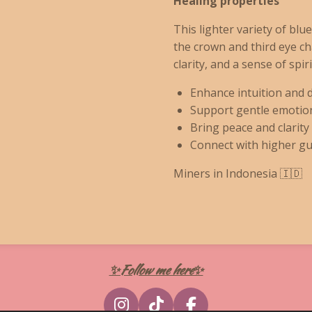
Healing properties
This lighter variety of blu
the crown and third eye c
clarity, and a sense of spiri
Enhance intuition and 
Support gentle emotion
Bring peace and clarity
Connect with higher gu
Miners in Indonesia 🇮🇩
✨Follow me here✨
I
T
F