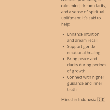
calm mind, dream clarity,
and a sense of spiritual
upliftment. It’s said to
help:
Enhance intuition
and dream recall
Support gentle
emotional healing
Bring peace and
clarity during periods
of growth
Connect with higher
guidance and inner
truth
Mined in Indonesia 🇮🇩