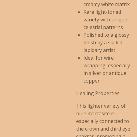
creamy white matrix
Rare light-toned
variety with unique
celestial patterns
Polished to a glossy
finish by a skilled
lapidary artist
Ideal for wire
wrapping, especially
in silver or antique
copper
Healing Properties:
This lighter variety of
blue marcasite is
especially connected to
the crown and third eye
chakras, promoting a