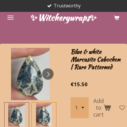
Trustworthy
Skip
to
✨Witcherywraps✨
main
content
Blue & white
Marcasite Cabochon
| Rare Patterned
€15.50
Add
to
cart