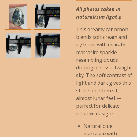
All photos taken in
natural/sun light☀️
This dreamy cabochon
blends soft cream and
icy blues with delicate
marcasite sparkle,
resembling clouds
drifting across a twilight
sky. The soft contrast of
light and dark gives this
stone an ethereal,
almost lunar feel —
perfect for delicate,
intuitive designs.
Natural blue
marcasite with