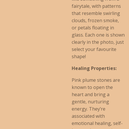
fairytale, with patterns
that resemble swirling
clouds, frozen smoke,
or petals floating in
glass. Each one is shown
clearly in the photo, just
select your favourite
shape!
Healing Properties:
Pink plume stones are
known to open the
heart and bring a
gentle, nurturing
energy. They’re
associated with
emotional healing, self-