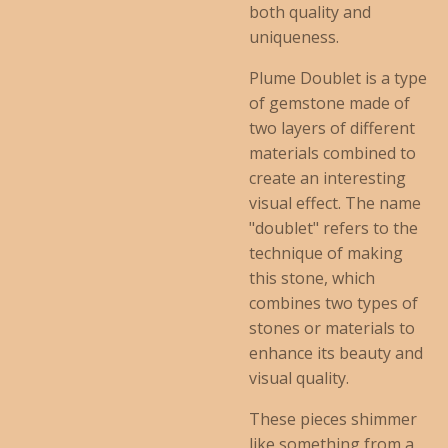
both quality and
uniqueness.
Plume Doublet is a type
of gemstone made of
two layers of different
materials combined to
create an interesting
visual effect. The name
"doublet" refers to the
technique of making
this stone, which
combines two types of
stones or materials to
enhance its beauty and
visual quality.
These pieces shimmer
like something from a