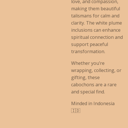
love, and compassion,
making them beautiful
talismans for calm and
clarity. The white plume
inclusions can enhance
spiritual connection and
support peaceful
transformation.
Whether you’re
wrapping, collecting, or
gifting, these
cabochons are a rare
and special find.
Minded in Indonesia
🇮🇩