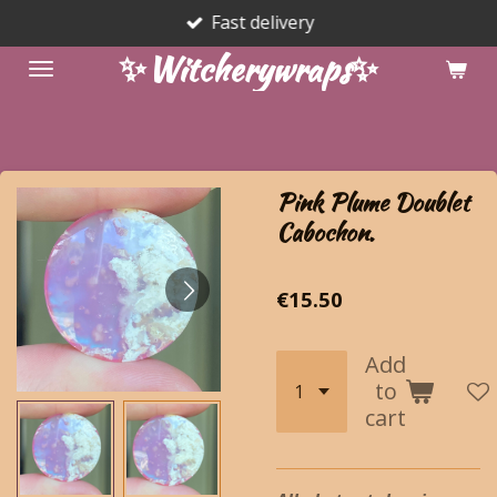
Fast delivery
Skip
to
✨Witcherywraps✨
main
content
Pink Plume Doublet
Cabochon.
€15.50
Add
to
cart