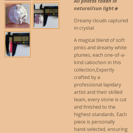
All photos taken in
natural/sun light☀️
Dreamy clouds captured
in crystal
A magical blend of soft
pinks and dreamy white
plumes, each one-of-a-
kind cabochon in this
collection,Expertly
crafted by a
professional lapidary
artist and their skilled
team, every stone is cut
and finished to the
highest standards. Each
piece is personally
hand-selected, ensuring