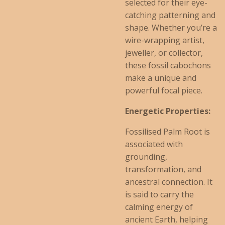
selected for their eye-
catching patterning and
shape. Whether you’re a
wire-wrapping artist,
jeweller, or collector,
these fossil cabochons
make a unique and
powerful focal piece.
Energetic Properties:
Fossilised Palm Root is
associated with
grounding,
transformation, and
ancestral connection. It
is said to carry the
calming energy of
ancient Earth, helping