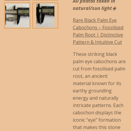
All photos taken in
natural/sun light☀️
Rare Black Palm Eye
Cabochons – Fossilised
Palm Root | Distinctive
Pattern & Intuitive Cut
These striking black
palm eye cabochons are
cut from fossilised palm
root, an ancient
material known for its
earthy grounding
energy and naturally
intricate patterns. Each
cabochon displays the
iconic “eye” formation
that makes this stone