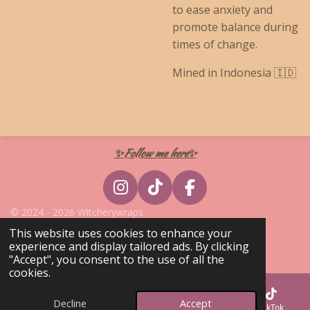
to ease anxiety and
promote balance during
times of change.
Mined in Indonesia 🇮🇩
✨Follow me here✨
I
T
F
n
i
a
© 2024 - 2026 Witcherywraps
s
k
c
Powered by
Webador
This website uses cookies to enhance your
t
T
e
experience and display tailored ads. By clicking
a
o
b
"Accept", you consent to the use of all the
cookies.
g
k
o
r
o
Decline
Accept
Email
Phone
Map
TikTok