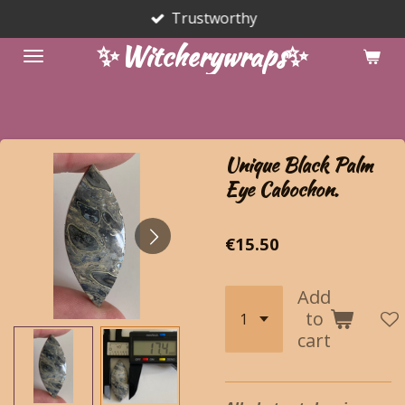
Trustworthy
Skip
to
✨Witcherywraps✨
main
content
Unique Black Palm
Eye Cabochon.
€15.50
Add
to
cart