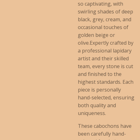
so captivating, with
swirling shades of deep
black, grey, cream, and
occasional touches of
golden beige or
olive.Expertly crafted by
a professional lapidary
artist and their skilled
team, every stone is cut
and finished to the
highest standards. Each
piece is personally
hand-selected, ensuring
both quality and
uniqueness.
These cabochons have
been carefully hand-