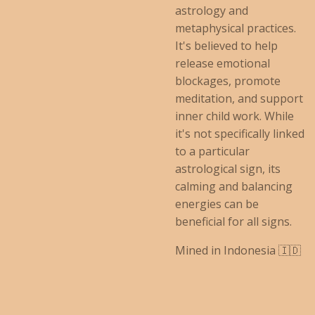
astrology and
metaphysical practices.
It's believed to help
release emotional
blockages, promote
meditation, and support
inner child work.
While
it's not specifically linked
to a particular
astrological sign, its
calming and balancing
energies can be
beneficial for all signs.
Mined in Indonesia 🇮🇩