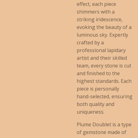
effect, each piece
shimmers with a
striking iridescence,
evoking the beauty of a
luminous sky. Expertly
crafted by a
professional lapidary
artist and their skilled
team, every stone is cut
and finished to the
highest standards. Each
piece is personally
hand-selected, ensuring
both quality and
uniqueness.
Plume Doublet is a type
of gemstone made of