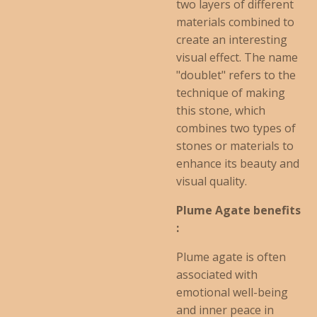
two layers of different
materials combined to
create an interesting
visual effect. The name
"doublet" refers to the
technique of making
this stone, which
combines two types of
stones or materials to
enhance its beauty and
visual quality.
Plume Agate benefits
:
Plume agate is often
associated with
emotional well-being
and inner peace in