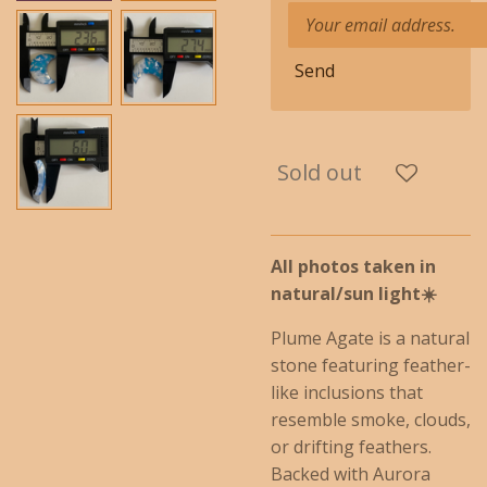
Send
Sold out
All photos taken in
natural/
sun
light☀️
Plume Agate is a natural
stone featuring feather-
like inclusions that
resemble smoke, clouds,
or drifting feathers.
Backed with Aurora