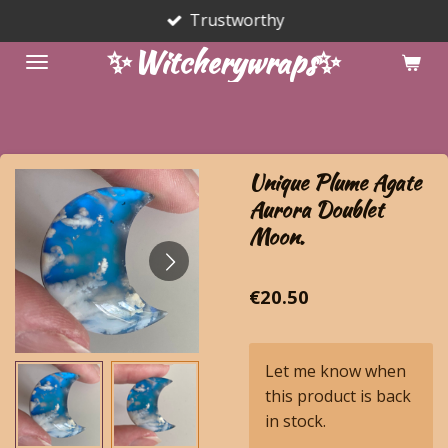
Trustworthy
Skip
to
✨Witcherywraps✨
main
content
Unique Plume Agate
Aurora Doublet
Moon.
€20.50
Let me know when
this product is back
in stock.