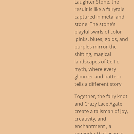
Laughter Stone, the
result is like a fairytale
captured in metal and
stone. The stone’s
playful swirls of color
pinks, blues, golds, and
purples mirror the
shifting, magical
landscapes of Celtic
myth, where every
glimmer and pattern
tells a different story.
Together, the fairy knot
and Crazy Lace Agate
create a talisman of joy,
creativity, and
enchantment , a
reminder that even in