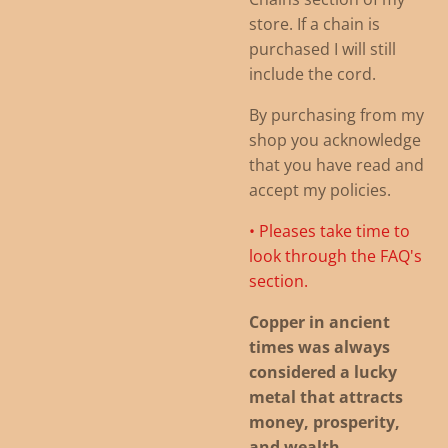
store. If a chain is
purchased I will still
include the cord.
By purchasing from my
shop you acknowledge
that you have read and
accept my policies.
• Pleases take time to
look through the FAQ's
section.
Copper in ancient
times was always
considered a lucky
metal that attracts
money, prosperity,
and wealth
.