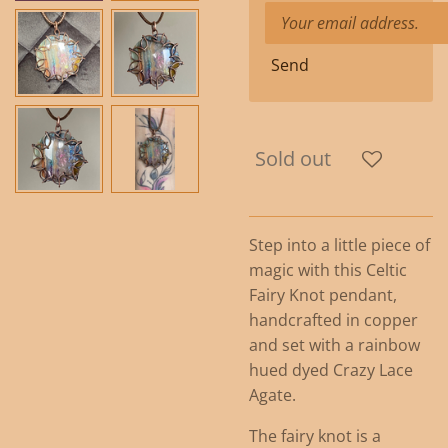
Send
Sold out
Step into a little piece of
magic with this Celtic
Fairy Knot pendant,
handcrafted in copper
and set with a rainbow
hued dyed Crazy Lace
Agate.
The fairy knot is a