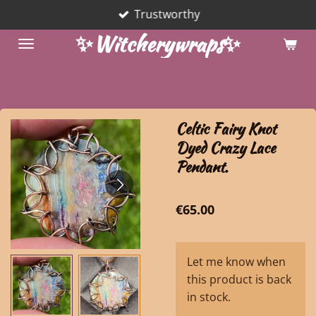
Trustworthy
Skip
to
✨Witcherywraps✨
main
content
Celtic Fairy Knot
Dyed Crazy Lace
Pendant.
€65.00
Let me know when
this product is back
in stock.