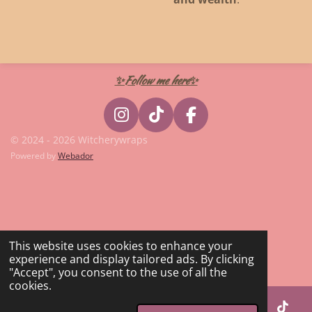
✨Follow me here✨
I
T
F
n
i
a
© 2024 - 2026 Witcherywraps
s
k
c
Powered by
Webador
t
T
e
a
o
b
g
k
o
r
o
a
k
This website uses cookies to enhance your
m
experience and display tailored ads. By clicking
"Accept", you consent to the use of all the
cookies.