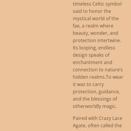
timeless Celtic symbol
said to honor the
mystical world of the
fae, a realm where
beauty, wonder, and
protection intertwine.
Its looping, endless
design speaks of
enchantment and
connection to nature’s
hidden realms.
To wear
it was to carry
protection, guidance,
and the blessings of
otherworldly magic.
Paired with Crazy Lace
Agate, often called the