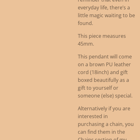
everyday life, there’s a
little magic waiting to be
found.
This piece measures
45mm.
This pendant will come
on a brown PU leather
cord (18inch) and gift
boxed beautifully as a
gift to yourself or
someone (else) special.
Alternatively if you are
interested in
purchasing a chain, you
can find them in the
Chains section of my