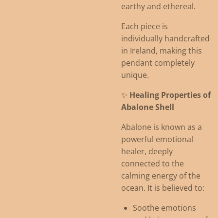
earthy and ethereal.
Each piece is
individually handcrafted
in Ireland, making this
pendant completely
unique.
✨
Healing Properties of
Abalone Shell
Abalone is known as a
powerful emotional
healer, deeply
connected to the
calming energy of the
ocean. It is believed to:
Soothe emotions