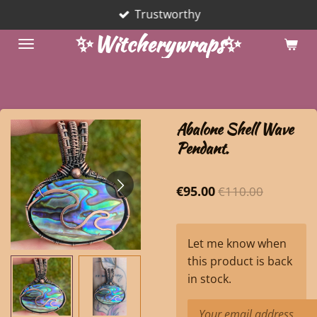
Trustworthy
Skip
to
✨Witcherywraps✨
main
content
Abalone Shell Wave
Pendant.
€95.00
€110.00
Let me know when
this product is back
in stock.