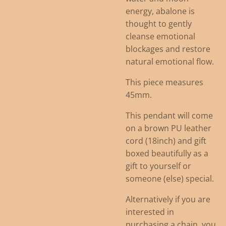
energy, abalone is
thought to gently
cleanse emotional
blockages and restore
natural emotional flow.
This piece measures
45mm.
This pendant will come
on a brown PU leather
cord (18inch) and gift
boxed beautifully as a
gift to yourself or
someone (else) special.
Alternatively if you are
interested in
purchasing a chain, you