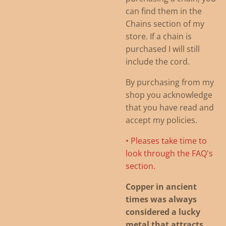
can find them in the
Chains section of my
store. If a chain is
purchased I will still
include the cord.
By purchasing from my
shop you acknowledge
that you have read and
accept my policies.
• Pleases take time to
look through the FAQ's
section.
Copper in ancient
times was always
considered a lucky
metal that attracts