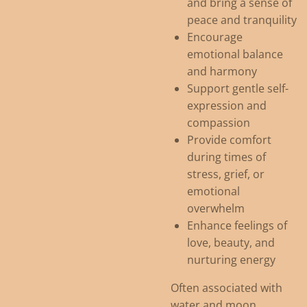
and bring a sense of
peace and tranquility
Encourage
emotional balance
and harmony
Support gentle self-
expression and
compassion
Provide comfort
during times of
stress, grief, or
emotional
overwhelm
Enhance feelings of
love, beauty, and
nurturing energy
Often associated with
water and moon