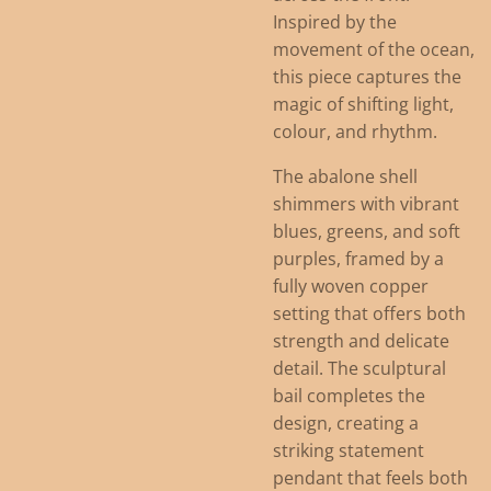
Inspired by the
movement of the ocean,
this piece captures the
magic of shifting light,
colour, and rhythm.
The abalone shell
shimmers with vibrant
blues, greens, and soft
purples, framed by a
fully woven copper
setting that offers both
strength and delicate
detail. The sculptural
bail completes the
design, creating a
striking statement
pendant that feels both