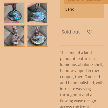
Send
Sold out
This one of a kind
pendant features a
luminous abalone shell,
hand-wrapped in raw
copper, then Oxidized
and hand polished, with
intricate weaving
throughout and a
flowing wave design
across the front.