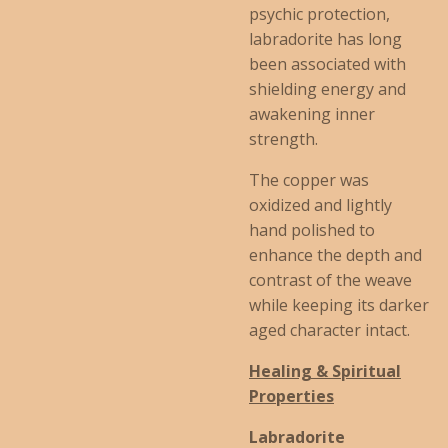
psychic protection,
labradorite has long
been associated with
shielding energy and
awakening inner
strength.
The copper was
oxidized and lightly
hand polished to
enhance the depth and
contrast of the weave
while keeping its darker
aged character intact.
Healing & Spiritual
Properties
Labradorite