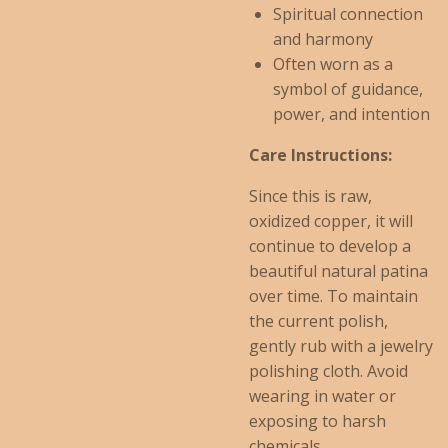
Spiritual connection
and harmony
Often worn as a
symbol of guidance,
power, and intention
Care Instructions:
Since this is raw,
oxidized copper, it will
continue to develop a
beautiful natural patina
over time. To maintain
the current polish,
gently rub with a jewelry
polishing cloth. Avoid
wearing in water or
exposing to harsh
chemicals.