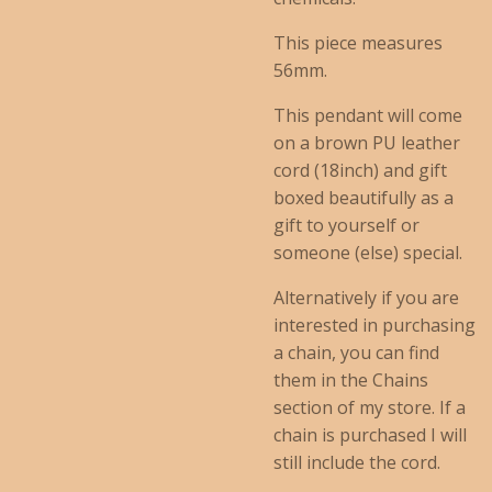
This piece measures
56mm.
This pendant will come
on a brown PU leather
cord (18inch) and gift
boxed beautifully as a
gift to yourself or
someone (else) special.
Alternatively if you are
interested in purchasing
a chain, you can find
them in the Chains
section of my store. If a
chain is purchased I will
still include the cord.