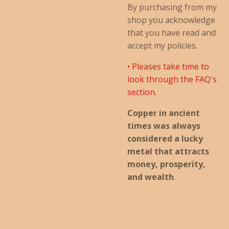
By purchasing from my
shop you acknowledge
that you have read and
accept my policies.
• Pleases take time to
look through the FAQ's
section.
Copper in ancient
times was always
considered a lucky
metal that attracts
money, prosperity,
and wealth
.