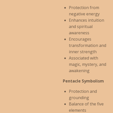
Protection from
negative energy
Enhances intuition
and spiritual
awareness
Encourages
transformation and
inner strength
Associated with
magic, mystery, and
awakening
Pentacle Symbolism
Protection and
grounding
Balance of the five
elements