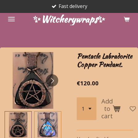
Fast delivery
Skip
to
✨Witcherywraps✨
main
content
Pentacle Labradorite
Copper Pendant.
€120.00
Add
to
cart