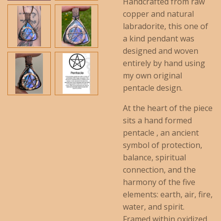
Handcrafted from raw
copper and natural
labradorite, this one of
a kind pendant was
designed and woven
entirely by hand using
my own original
pentacle design.
At the heart of the piece
sits a hand formed
pentacle , an ancient
symbol of protection,
balance, spiritual
connection, and the
harmony of the five
elements: earth, air, fire,
water, and spirit.
Framed within oxidized