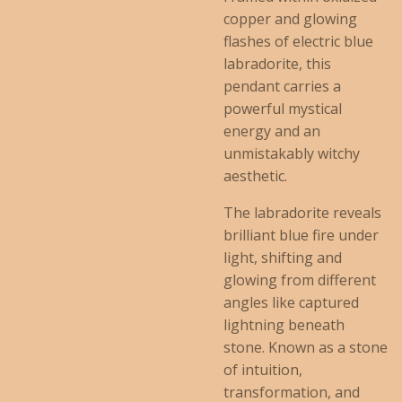
copper and glowing
flashes of electric blue
labradorite, this
pendant carries a
powerful mystical
energy and an
unmistakably witchy
aesthetic.
The labradorite reveals
brilliant blue fire under
light, shifting and
glowing from different
angles like captured
lightning beneath
stone. Known as a stone
of intuition,
transformation, and