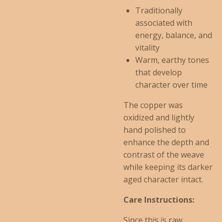
Traditionally
associated with
energy, balance, and
vitality
Warm, earthy tones
that develop
character over time
The copper was
oxidized and lightly
hand polished to
enhance the depth and
contrast of the weave
while keeping its darker
aged character intact.
Care Instructions:
Since this is raw,