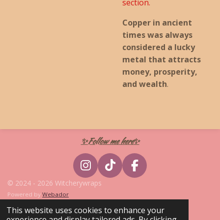
section.
Copper in ancient
times was always
considered a lucky
metal that attracts
money, prosperity,
and wealth
.
✨Follow me here✨
I
T
F
n
i
a
© 2024 - 2026 Witcherywraps
s
k
c
Powered by
Webador
t
T
e
This website uses cookies to enhance your
a
o
b
experience and display tailored ads. By clicking