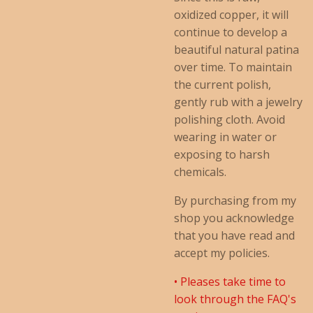
oxidized copper, it will
continue to develop a
beautiful natural patina
over time. To maintain
the current polish,
gently rub with a jewelry
polishing cloth. Avoid
wearing in water or
exposing to harsh
chemicals.
By purchasing from my
shop you acknowledge
that you have read and
accept my policies.
• Pleases take time to
look through the FAQ's