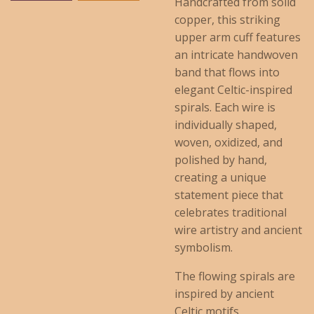
Handcrafted from solid
copper, this striking
upper arm cuff features
an intricate handwoven
band that flows into
elegant Celtic-inspired
spirals. Each wire is
individually shaped,
woven, oxidized, and
polished by hand,
creating a unique
statement piece that
celebrates traditional
wire artistry and ancient
symbolism.
The flowing spirals are
inspired by ancient
Celtic motifs,