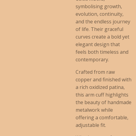
symbolising growth,
evolution, continuity,
and the endless journey
of life. Their graceful
curves create a bold yet
elegant design that
feels both timeless and
contemporary.
Crafted from raw
copper and finished with
a rich oxidized patina,
this arm cuff highlights
the beauty of handmade
metalwork while
offering a comfortable,
adjustable fit.