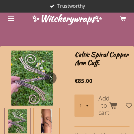
Trustworthy
Skip
to
✨Witcherywraps✨
main
content
Celtic Spiral Copper
Arm Cuff.
€85.00
Add
to
cart