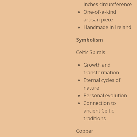
inches circumference
One-of-a-kind
artisan piece
Handmade in Ireland
Symbolism
Celtic Spirals
Growth and
transformation
Eternal cycles of
nature
Personal evolution
Connection to
ancient Celtic
traditions
Copper