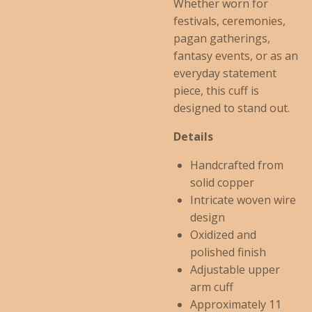
Whether worn for
festivals, ceremonies,
pagan gatherings,
fantasy events, or as an
everyday statement
piece, this cuff is
designed to stand out.
Details
Handcrafted from
solid copper
Intricate woven wire
design
Oxidized and
polished finish
Adjustable upper
arm cuff
Approximately 11